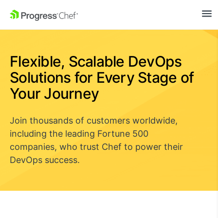
SKIP NAVIGATION
Flexible, Scalable DevOps
Solutions for Every Stage of
Your Journey
Join thousands of customers worldwide,
including the leading Fortune 500
companies, who trust Chef to power their
DevOps success.