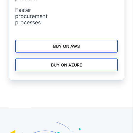
Faster
procurement
processes
BUY ON AWS
BUY ON AZURE