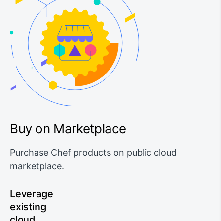
Buy on Marketplace
Purchase Chef products on public cloud
marketplace.
Leverage
existing
cloud