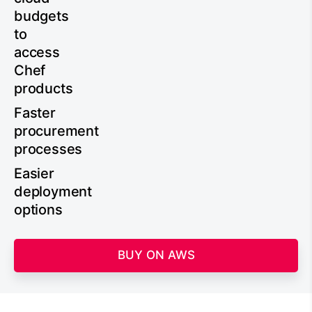
budgets
to
access
Chef
products
Faster
procurement
processes
Easier
deployment
options
BUY ON AWS