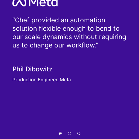
f?
Chef provided an automation
g.
solution flexible enough to bend to
Tha
 the
our scale dynamics without requiring
dev
oes
us to change our workflow.
scri
.
run
very
Phil Dibowitz
read
f.
Production Engineer, Meta
Tim
Senio