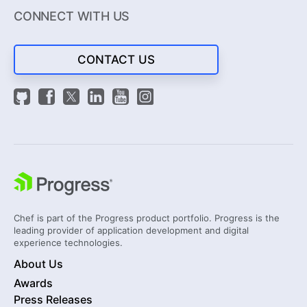
CONNECT WITH US
CONTACT US
Chef is part of the Progress product portfolio. Progress is the
leading provider of application development and digital
experience technologies.
About Us
Awards
Press Releases