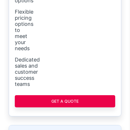
options
Flexible
pricing
options
to
meet
your
needs
Dedicated
sales and
customer
success
teams
GET A QUOTE