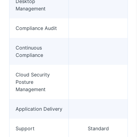
Desktop
Management
Compliance Audit
Continuous
Compliance
Cloud Security
Posture
Management
Application Delivery
Support
Standard