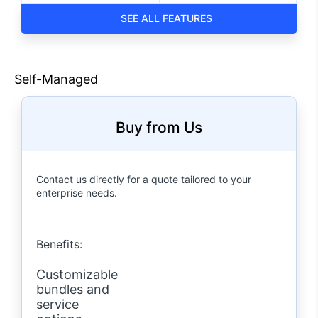
ALL FEATURES
Self-Managed
Buy from Us
Contact us directly for a quote tailored to your
enterprise needs.
Benefits:
Customizable
bundles and
service