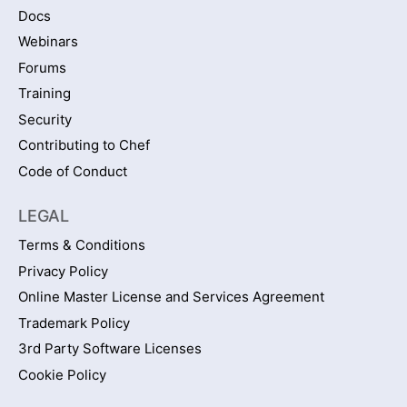
Docs
Webinars
Forums
Training
Security
Contributing to Chef
Code of Conduct
LEGAL
Terms & Conditions
Privacy Policy
Online Master License and Services Agreement
Trademark Policy
3rd Party Software Licenses
Cookie Policy