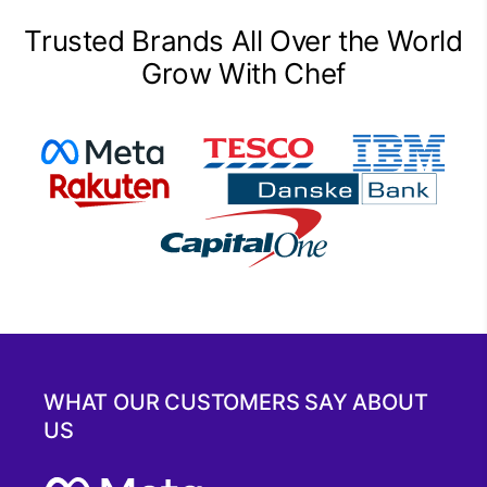
Trusted Brands All Over the World
Grow With Chef
WHAT OUR CUSTOMERS SAY ABOUT
US