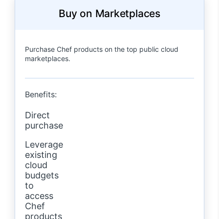
Buy on Marketplaces
Purchase Chef products on the top public cloud
marketplaces.
Benefits:
Direct
purchase
Leverage
existing
cloud
budgets
to
access
Chef
products