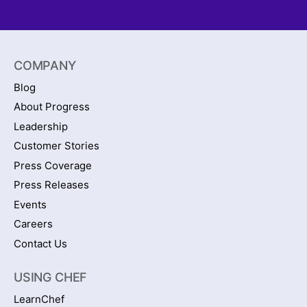
COMPANY
Blog
About Progress
Leadership
Customer Stories
Press Coverage
Press Releases
Events
Careers
Contact Us
USING CHEF
LearnChef