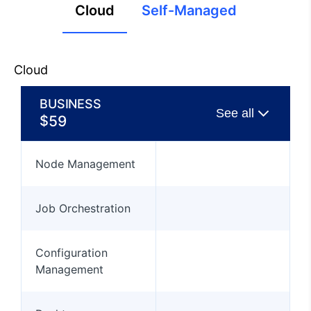
Cloud
Self-Managed
Cloud
BUSINESS
$
59
Node Management
Job Orchestration
Configuration
Management